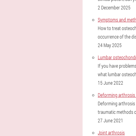
2 December 2025
Symptoms and method
How to treat osteoch
occurrence of the di
24 May 2025
Lumbar osteochondr
If you have problems 
what lumbar osteoch
15 June 2022
Deforming arthrosis o
Deforming arthrosis 
traumatic methods o
27 June 2021
Joint arthrosis