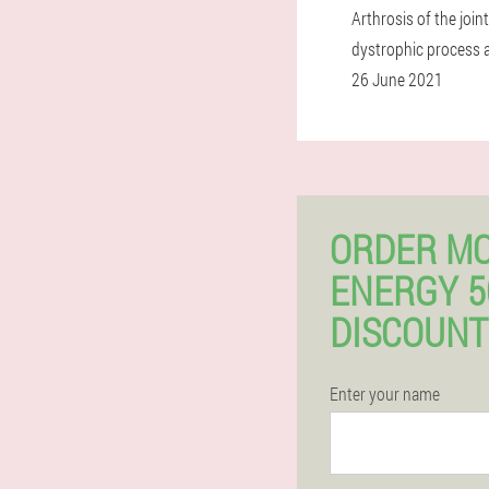
Arthrosis of the joi
dystrophic process 
26 June 2021
ORDER M
ENERGY 
DISCOUNT
Enter your name