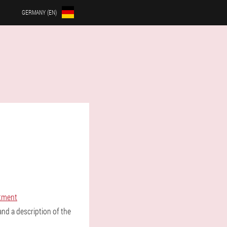
GERMANY (EN)
atment
nd a description of the