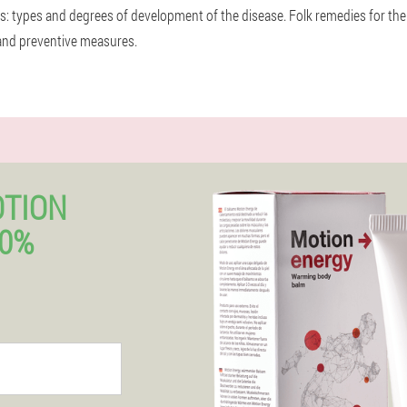
nts: types and degrees of development of the disease. Folk remedies for the
and preventive measures.
OTION
50%