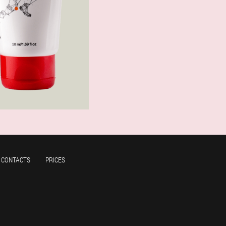
CONTACTS
PRICES