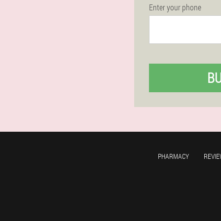
Enter your phone
B
PHARMACY
REVIE