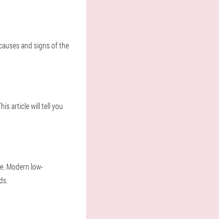
 causes and signs of the
s article will tell you
ue. Modern low-
ds.