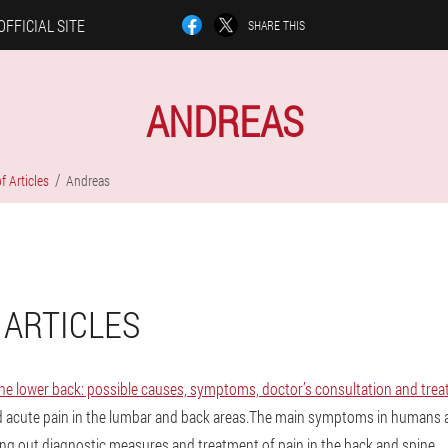
OFFICIAL SITE
SHARE THIS
ANDREAS
f Articles
Andreas
 ARTICLES
the lower back: possible causes, symptoms, doctor’s consultation and tre
d acute pain in the lumbar and back areas.The main symptoms in humans a
ying out diagnostic measures and treatment of pain in the back and spine.