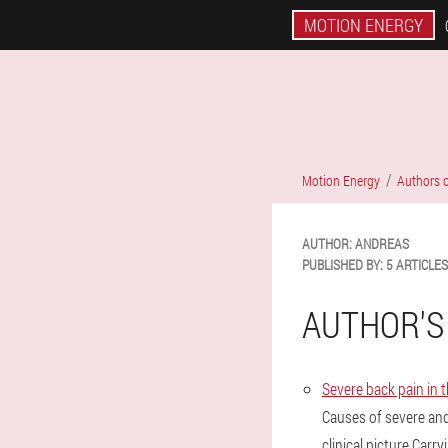
MOTION ENERGY
Motion Energy
Authors o
AUTHOR:
ANDREAS
PUBLISHED BY:
5 ARTICLES
AUTHOR'S
Severe back pain in 
Causes of severe an
clinical picture.Carr