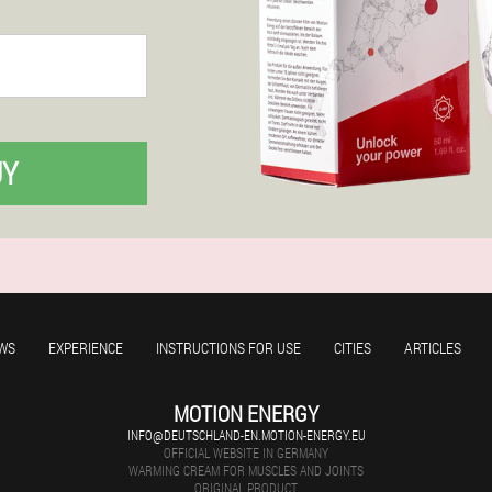
UY
WS
EXPERIENCE
INSTRUCTIONS FOR USE
CITIES
ARTICLES
MOTION ENERGY
INFO@DEUTSCHLAND-EN.MOTION-ENERGY.EU
OFFICIAL WEBSITE IN GERMANY
WARMING CREAM FOR MUSCLES AND JOINTS
ORIGINAL PRODUCT