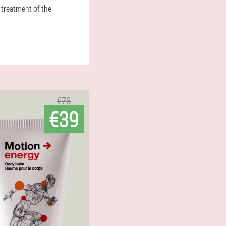
 treatment of the
€78
€39