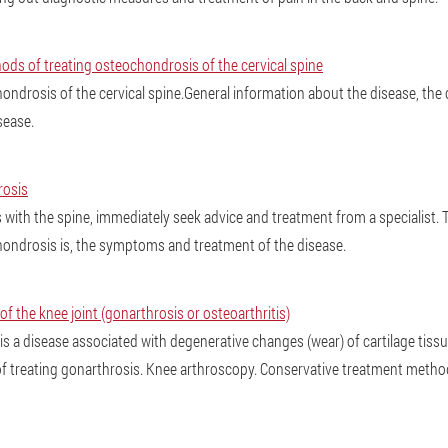
s of treating osteochondrosis of the cervical spine
ondrosis of the cervical spine.General information about the disease, the
sease.
osis
with the spine, immediately seek advice and treatment from a specialist. Thi
ondrosis is, the symptoms and treatment of the disease.
f the knee joint (gonarthrosis or osteoarthritis)
is a disease associated with degenerative changes (wear) of cartilage tiss
f treating gonarthrosis. Knee arthroscopy. Conservative treatment metho