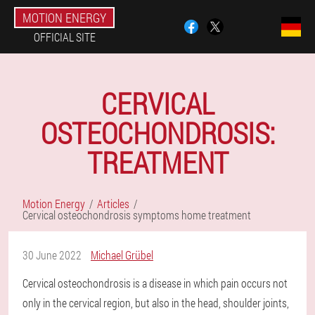
MOTION ENERGY
OFFICIAL SITE
CERVICAL
OSTEOCHONDROSIS:
TREATMENT
Motion Energy
Articles
Cervical osteochondrosis symptoms home treatment
30 June 2022
Michael Grübel
Cervical osteochondrosis is a disease in which pain occurs not
only in the cervical region, but also in the head, shoulder joints,