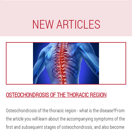
NEW ARTICLES
OSTEOCHONDROSIS OF THE THORACIC REGION
Osteochondrosis of the thoracic region - what is the disease?From
the article you will learn about the accompanying symptoms of the
first and subsequent stages of osteochondrosis, and also become