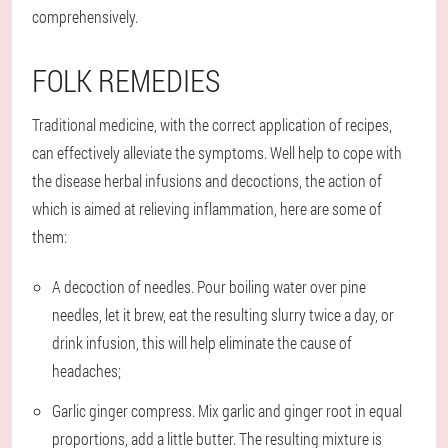
comprehensively.
FOLK REMEDIES
Traditional medicine, with the correct application of recipes,
can effectively alleviate the symptoms. Well help to cope with
the disease herbal infusions and decoctions, the action of
which is aimed at relieving inflammation, here are some of
them:
A decoction of needles
. Pour boiling water over pine
needles, let it brew, eat the resulting slurry twice a day, or
drink infusion, this will help eliminate the cause of
headaches;
Garlic ginger compress
. Mix garlic and ginger root in equal
proportions, add a little butter. The resulting mixture is