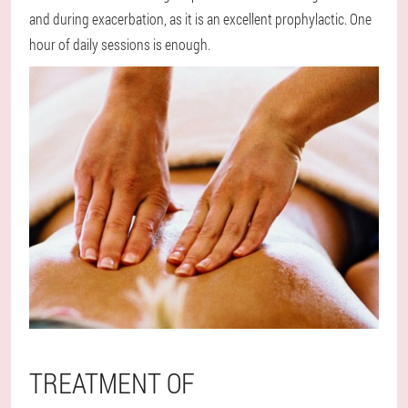
and during exacerbation, as it is an excellent prophylactic. One
hour of daily sessions is enough.
TREATMENT OF