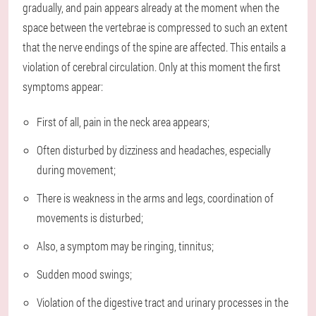
gradually, and pain appears already at the moment when the
space between the vertebrae is compressed to such an extent
that the nerve endings of the spine are affected. This entails a
violation of cerebral circulation. Only at this moment the first
symptoms appear:
First of all, pain in the neck area appears;
Often disturbed by dizziness and headaches, especially
during movement;
There is weakness in the arms and legs, coordination of
movements is disturbed;
Also, a symptom may be ringing, tinnitus;
Sudden mood swings;
Violation of the digestive tract and urinary processes in the