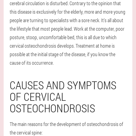
cerebral circulation is disturbed. Contrary to the opinion that
this disease is exclusively for the elderly, more and more young
people are turning to specialists with a sore neck. It's all about
the lifestyle that most people lead. Work at the computer, poor
posture, stoop, uncomfortable bed, this is all due to which
cervical osteochondrosis develops. Treatment at home is
possible at the initial stage of the disease, if you know the
cause of its occurrence.
CAUSES AND SYMPTOMS
OF CERVICAL
OSTEOCHONDROSIS
The main reasons for the development of osteochondrosis of
the cervical spine: