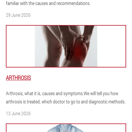
familiar with the causes and recommendations.
29 June 2026
ARTHROSIS
Arthrosis, what it is, causes and symptoms.We will tell you how
arthrosis is treated, which doctor to go to and diagnostic methods.
13 June 2026