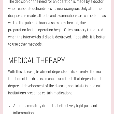
The decision on the need for an operation is made by a doctor
who treats osteochondrosis - a neurosurgeon. Only after the
diagnosis is made, all tests and examinations are carried out, as
well as the patient's brain vessels are checked, does
preparation for the operation begin. Often, surgery is required
when the intervertebral disc is destroyed. If possible, it is better
to use other methods.
MEDICAL THERAPY
With this disease, treatment depends on its severity. The main
function of the drug is an analgesic effect. It all depends on the
degree of development of the disease, specialists in medical
institutions prescribe certain medications:
Anti-inflammatory drugs that effectively fight pain and
inflammation;