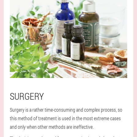
SURGERY
Surgery is a rather time-consuming and complex process, so
this method of treatment is used in the most extreme cases
and only when other methods are ineffective.