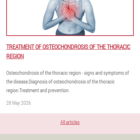
TREATMENT OF OSTEOCHONDROSIS OF THE THORACIC
REGION
Osteochondrosis of the thoracic region - signs and symptoms of
the disease.Diagnosis of osteochondrosis of the thoracic
region.Treatment and prevention.
28 May 2026
All articles