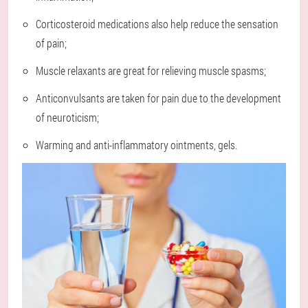
Corticosteroid medications also help reduce the sensation
of pain;
Muscle relaxants are great for relieving muscle spasms;
Anticonvulsants are taken for pain due to the development
of neuroticism;
Warming and anti-inflammatory ointments, gels.