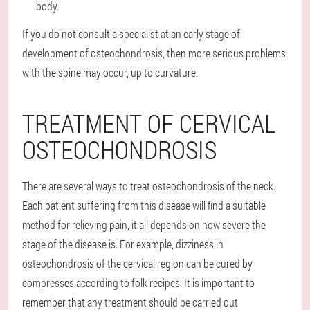
body.
If you do not consult a specialist at an early stage of
development of osteochondrosis, then more serious problems
with the spine may occur, up to curvature.
TREATMENT OF CERVICAL
OSTEOCHONDROSIS
There are several ways to treat osteochondrosis of the neck.
Each patient suffering from this disease will find a suitable
method for relieving pain, it all depends on how severe the
stage of the disease is. For example, dizziness in
osteochondrosis of the cervical region can be cured by
compresses according to folk recipes. It is important to
remember that any treatment should be carried out