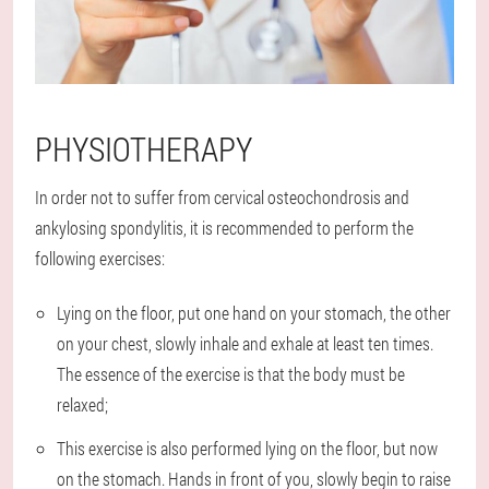
PHYSIOTHERAPY
In order not to suffer from cervical osteochondrosis and
ankylosing spondylitis, it is recommended to perform the
following exercises:
Lying on the floor, put one hand on your stomach, the other
on your chest, slowly inhale and exhale at least ten times.
The essence of the exercise is that the body must be
relaxed;
This exercise is also performed lying on the floor, but now
on the stomach. Hands in front of you, slowly begin to raise