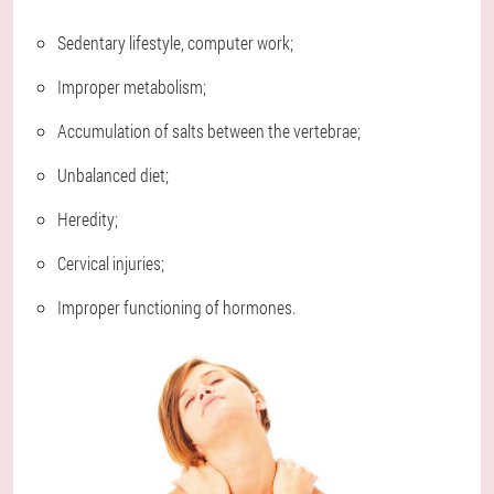
Sedentary lifestyle, computer work;
Improper metabolism;
Accumulation of salts between the vertebrae;
Unbalanced diet;
Heredity;
Cervical injuries;
Improper functioning of hormones.