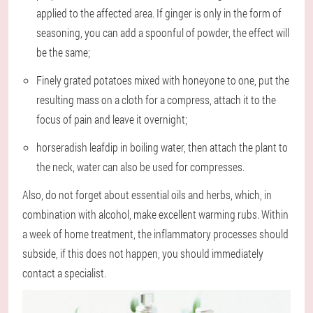
applied to the affected area. If ginger is only in the form of
seasoning, you can add a spoonful of powder, the effect will
be the same;
Finely grated potatoes mixed with honey
one to one, put the
resulting mass on a cloth for a compress, attach it to the
focus of pain and leave it overnight;
horseradish leaf
dip in boiling water, then attach the plant to
the neck, water can also be used for compresses.
Also, do not forget about essential oils and herbs, which, in
combination with alcohol, make excellent warming rubs. Within
a week of home treatment, the inflammatory processes should
subside, if this does not happen, you should immediately
contact a specialist.