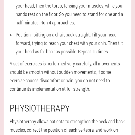
your head, then the torso, tensing your muscles, while your
hands rest on the floor. So you need to stand for one and a
half minutes. Run 4 approaches;
Position - sitting on a chair, back straight. Tilt your head
forward, trying to reach your chest with your chin. Then tilt
your head as far back as possible. Repeat 15 times.
A set of exercises is performed very carefully, all movements
should be smooth without sudden movements, if some
exercise causes discomfort or pain, you do not need to
continue its implementation at full strength.
PHYSIOTHERAPY
Physiotherapy allows patients to strengthen the neck and back
muscles, correct the position of each vertebra, and work on