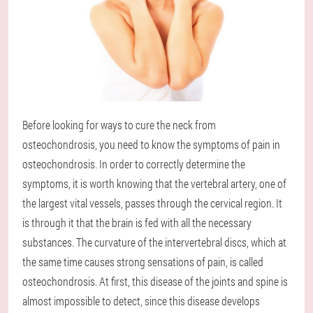
Before looking for ways to cure the neck from
osteochondrosis, you need to know the symptoms of pain in
osteochondrosis. In order to correctly determine the
symptoms, it is worth knowing that the vertebral artery, one of
the largest vital vessels, passes through the cervical region. It
is through it that the brain is fed with all the necessary
substances. The curvature of the intervertebral discs, which at
the same time causes strong sensations of pain, is called
osteochondrosis. At first, this disease of the joints and spine is
almost impossible to detect, since this disease develops