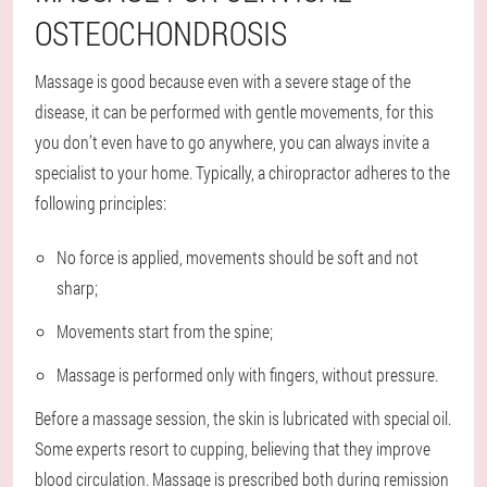
OSTEOCHONDROSIS
Massage is good because even with a severe stage of the
disease, it can be performed with gentle movements, for this
you don’t even have to go anywhere, you can always invite a
specialist to your home. Typically, a chiropractor adheres to the
following principles:
No force is applied, movements should be soft and not
sharp;
Movements start from the spine;
Massage is performed only with fingers, without pressure.
Before a massage session, the skin is lubricated with special oil.
Some experts resort to cupping, believing that they improve
blood circulation. Massage is prescribed both during remission