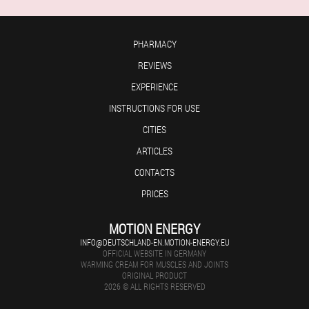
PHARMACY
REVIEWS
EXPERIENCE
INSTRUCTIONS FOR USE
CITIES
ARTICLES
CONTACTS
PRICES
MOTION ENERGY
INFO@DEUTSCHLAND-EN.MOTION-ENERGY.EU
OFFICIAL WEBSITE IN GERMANY
WARMING CREAM FOR MUSCLES AND JOINTS
ORIGINAL PRODUCT
2026 © ALL RIGHTS RESERVED