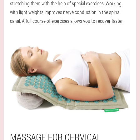
stretching them with the help of special exercises. Working
with light weights improves nerve conduction in the spinal
canal. A full course of exercises allows you to recover faster.
MASSAGE FOR CERVICAL