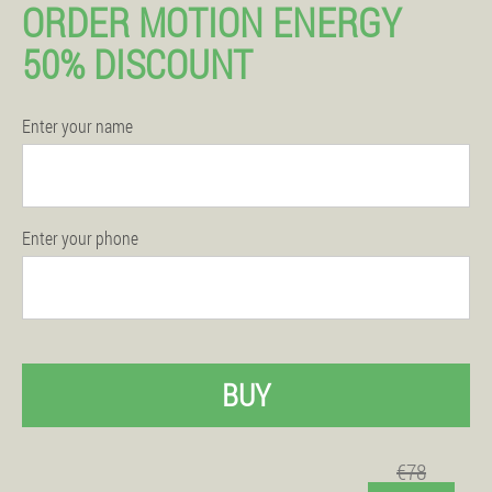
ORDER MOTION ENERGY
50% DISCOUNT
Enter your name
Enter your phone
BUY
€78