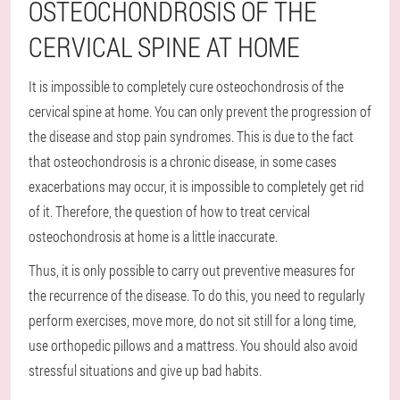
OSTEOCHONDROSIS OF THE
CERVICAL SPINE AT HOME
It is impossible to completely cure osteochondrosis of the
cervical spine at home. You can only prevent the progression of
the disease and stop pain syndromes. This is due to the fact
that osteochondrosis is a chronic disease, in some cases
exacerbations may occur, it is impossible to completely get rid
of it. Therefore, the question of how to treat cervical
osteochondrosis at home is a little inaccurate.
Thus, it is only possible to carry out preventive measures for
the recurrence of the disease. To do this, you need to regularly
perform exercises, move more, do not sit still for a long time,
use orthopedic pillows and a mattress. You should also avoid
stressful situations and give up bad habits.